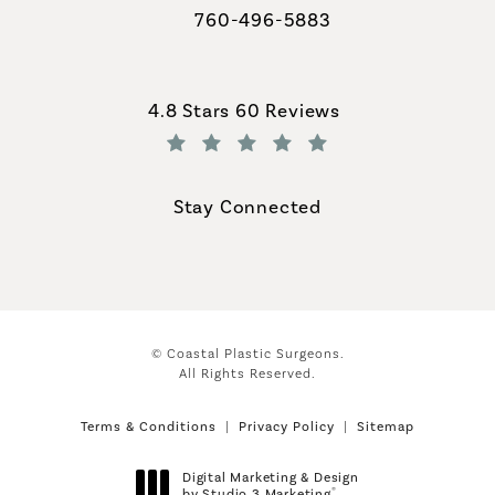
760-496-5883
Call Coastal Plastic Surgeons on th
Coastal Plastic Surgeons reviews:
4.8 Stars 60 Reviews
(Opens in a new tab)
Stay Connected
© Coastal Plastic Surgeons.
All Rights Reserved.
Terms & Conditions
Privacy Policy
Sitemap
Digital Marketing & Design
®
by Studio 3 Marketing