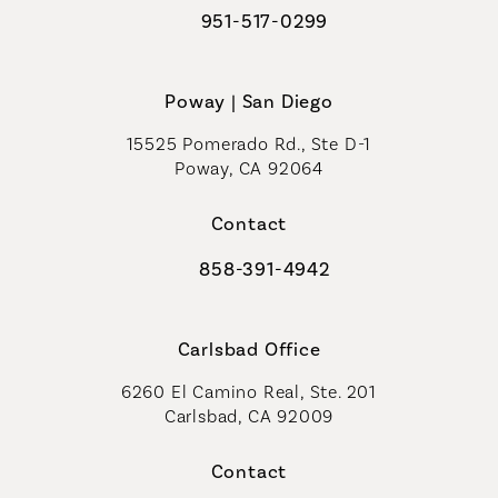
951-517-0299
Call Coastal Plastic Surgeons on t
Poway | San Diego
15525 Pomerado Rd., Ste D-1
Poway, CA 92064
Contact
858-391-4942
Call Coastal Plastic Surgeons on th
Carlsbad Office
6260 El Camino Real, Ste. 201
Carlsbad, CA 92009
Contact