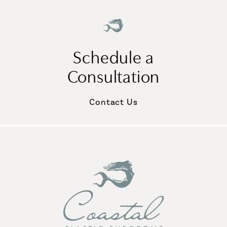
Schedule a
Consultation
Contact Us