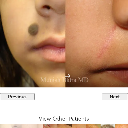
Previous
Next
View Other Patients