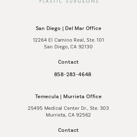
San Diego | Del Mar Office
12264 El Camino Real, Ste. 101
San Diego, CA 92130
(opens in a new tab)
Contact
858-283-4648
Call Coastal Plastic Surgeons on th
Temecula | Murrieta Office
25495 Medical Center Dr., Ste. 303
Murrieta, CA 92562
(opens in a new tab)
Contact