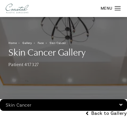
Home
Gallery
Face
Skin Cancer
Skin Cancer Gallery
Patient 417327
Skin Cancer
Back to Gallery