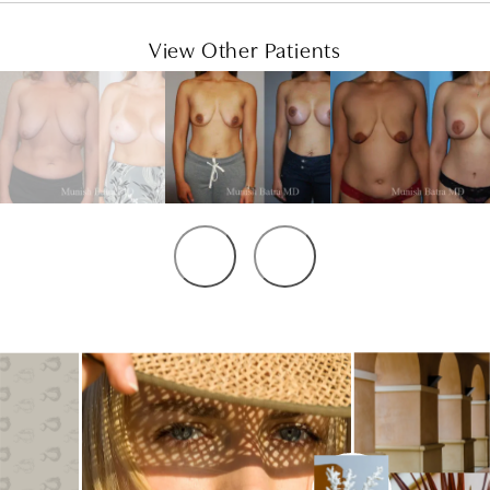
View Other Patients