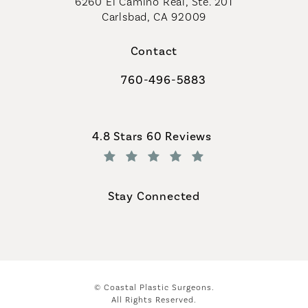
6260 El Camino Real, Ste. 201
Carlsbad, CA 92009
Contact
760-496-5883
Call Coastal Plastic Surgeons on th
Coastal Plastic Surgeons reviews:
4.8 Stars 60 Reviews
(Opens in a new tab)
Stay Connected
© Coastal Plastic Surgeons.
All Rights Reserved.