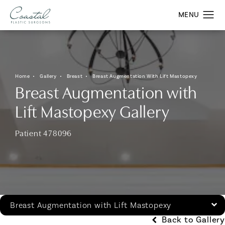
Home
Gallery
Breast
Breast Augmentation With Lift Mastopexy
Breast Augmentation with
Lift Mastopexy Gallery
Patient 478096
Breast Augmentation with Lift Mastopexy
Back to Gallery