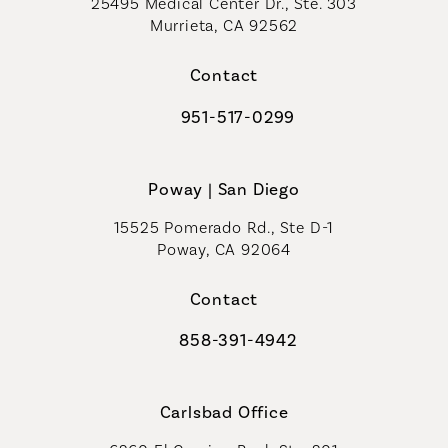
25495 Medical Center Dr., Ste. 303
Murrieta, CA 92562
(opens in a new tab)
Contact
951-517-0299
Call Coastal Plastic Surgeons on t
Poway | San Diego
15525 Pomerado Rd., Ste D-1
Poway, CA 92064
Contact
858-391-4942
Call Coastal Plastic Surgeons on th
Carlsbad Office