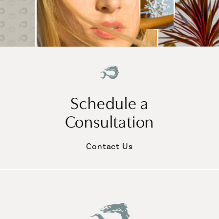
Schedule a
Consultation
Contact Us