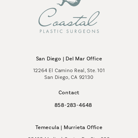
San Diego | Del Mar Office
12264 El Camino Real, Ste. 101
San Diego, CA 92130
(opens in a new tab)
Contact
858-283-4648
Call Coastal Plastic Surgeons on th
Temecula | Murrieta Office