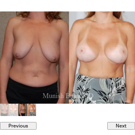
Previous
Next