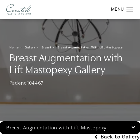
Home
Gallery
Breast
Breast Augmentation With Lift Mastopexy
Breast Augmentation with
Lift Mastopexy Gallery
Patient 104467
Breast Augmentation with Lift Mastopexy
Back to Gallery