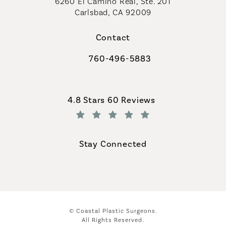
6260 El Camino Real, Ste. 201
Carlsbad, CA 92009
Contact
760-496-5883
Call Coastal Plastic Surgeons on th
Coastal Plastic Surgeons reviews:
4.8 Stars 60 Reviews
(Opens in a new tab)
Stay Connected
© Coastal Plastic Surgeons.
All Rights Reserved.