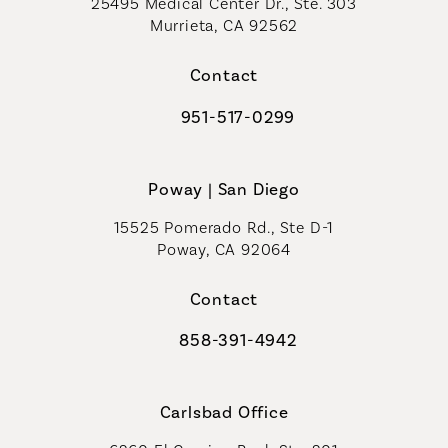
25495 Medical Center Dr., Ste. 303
Murrieta, CA 92562
(opens in a new tab)
Contact
951-517-0299
Call Coastal Plastic Surgeons on t
Poway | San Diego
15525 Pomerado Rd., Ste D-1
Poway, CA 92064
Contact
858-391-4942
Call Coastal Plastic Surgeons on th
Carlsbad Office