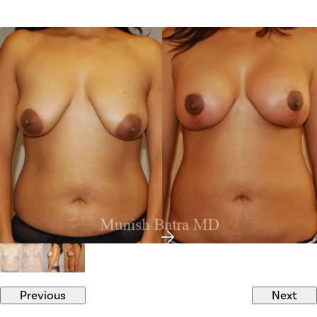
Previous
Next