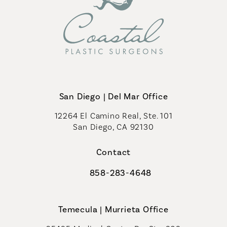
San Diego | Del Mar Office
12264 El Camino Real, Ste. 101
San Diego, CA 92130
(opens in a new tab)
Contact
858-283-4648
Call Coastal Plastic Surgeons on th
Temecula | Murrieta Office