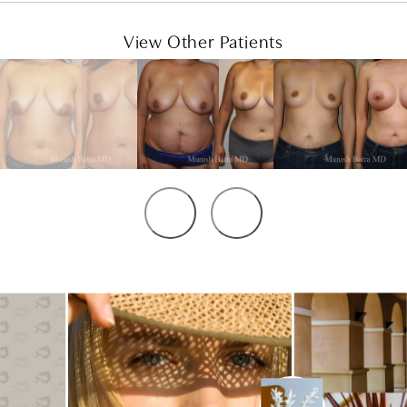
View Other Patients