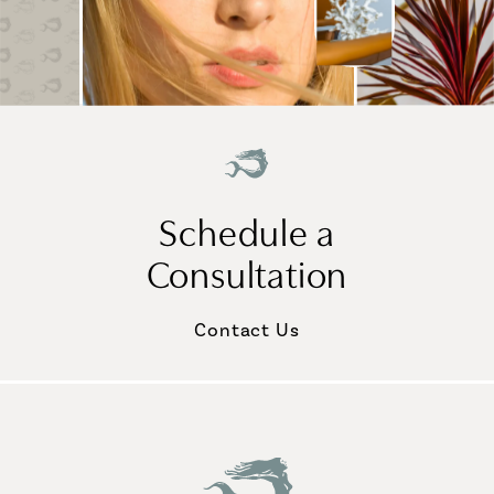
Schedule a
Consultation
Contact Us