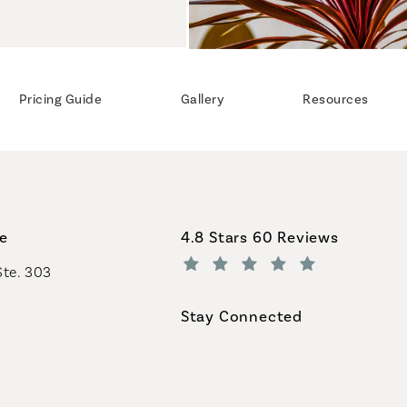
Pricing Guide
Gallery
Resources
Coastal Plastic Surgeons revi
ce
4.8 Stars 60 Reviews
Ste. 303
(Opens in a new tab)
Stay Connected
geons on the phone at