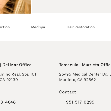
uction
MedSpa
Hair Restoration
| Del Mar Office
Temecula | Murrieta Offi
mino Real, Ste. 101
25495 Medical Center Dr., 
 CA 92130
Murrieta, CA 92562
a new tab)
(opens in a new tab)
Contact
83-4648
951-517-0299
al Plastic Surgeons on the phone at
Call Coastal Plastic Sur