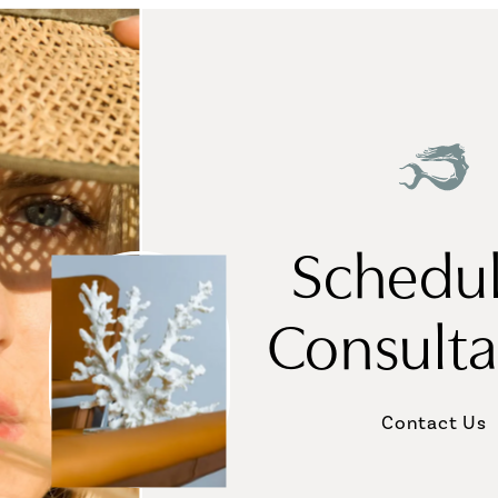
Schedul
Consulta
Contact Us