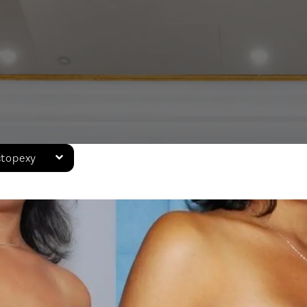
stopexy