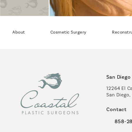
About
Cosmetic Surgery
Reconstr
San Diego 
12264 El Ca
San Diego,
(opens in 
Contact
858-2
Call Coast