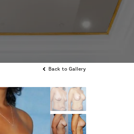
Back to Gallery