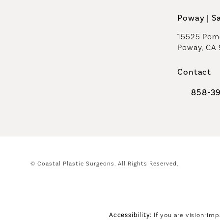
Poway | S
15525 Pome
Poway, CA
Contact
858-3
Call Coast
© Coastal Plastic Surgeons.
All Rights Reserved.
Accessibility:
If you are vision-imp