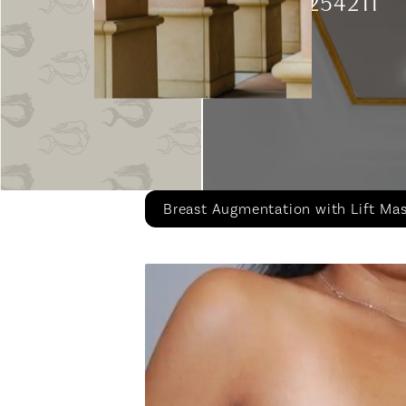
Patient 254211
Breast Augmentation with Lift Ma