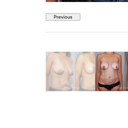
Previous