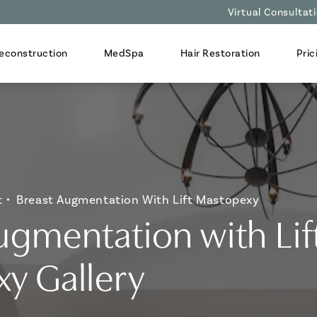
Virtual Consultat
econstruction
MedSpa
Hair Restoration
Pric
t
Breast Augmentation With Lift Mastopexy
ugmentation with Lif
y Gallery