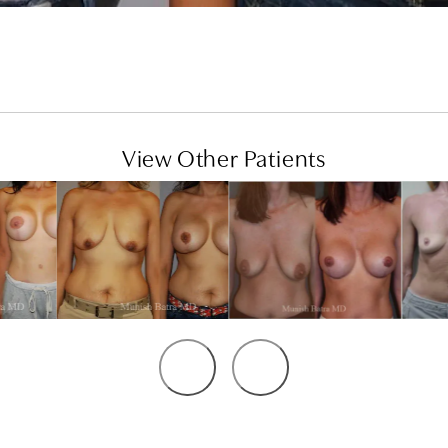
View Other Patients