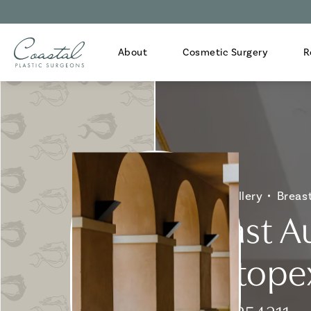
About
Cosmetic Surgery
R
Home
Gallery
Breas
Breast A
Mastopex