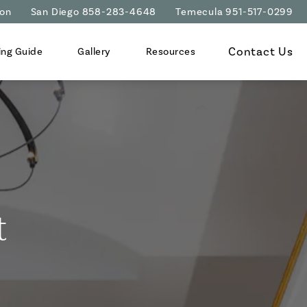
ion
San Diego 858-283-4648
Temecula 951-517-0299
Contact Us
ing Guide
Gallery
Resources
t