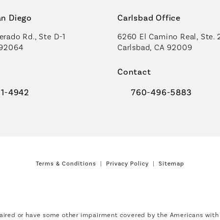
an Diego
Carlsbad Office
rado Rd., Ste D-1
6260 El Camino Real, Ste. 
 92064
Carlsbad, CA 92009
Contact
91-4942
760-496-5883
al Plastic Surgeons on the phone at
Call Coastal Plastic Sur
Terms & Conditions
Privacy Policy
Sitemap
aired or have some other impairment covered by the Americans with Di