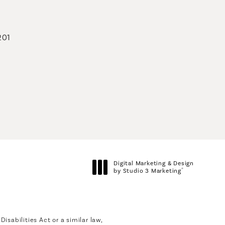
201
geons on the phone at
Digital Marketing & Design
®
by Studio 3 Marketing
(opens in a new tab)
sabilities Act or a similar law,