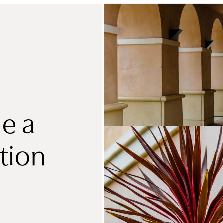
e a
tion