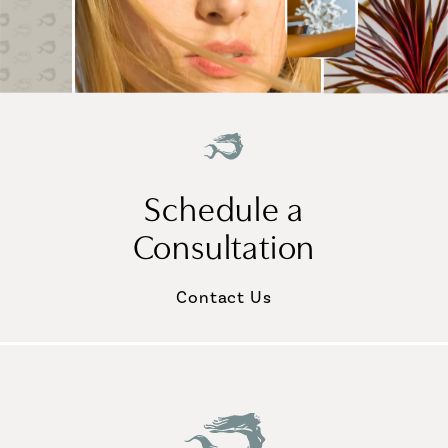
Schedule a
Consultation
Contact Us