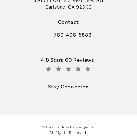
6260 El Camino Real, Ste. 201
Carlsbad, CA 92009
Contact
760-496-5883
Call Coastal Plastic Surgeons on th
Coastal Plastic Surgeons reviews:
4.8 Stars 60 Reviews
(Opens in a new tab)
Stay Connected
© Coastal Plastic Surgeons.
All Rights Reserved.