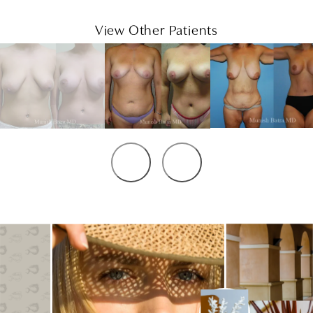
View Other Patients