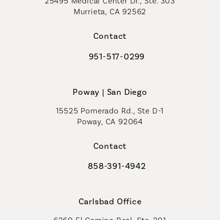
25495 Medical Center Dr., Ste. 303
Murrieta, CA 92562
(opens in a new tab)
Contact
951-517-0299
Call Coastal Plastic Surgeons on t
Poway | San Diego
15525 Pomerado Rd., Ste D-1
Poway, CA 92064
Contact
858-391-4942
Call Coastal Plastic Surgeons on th
Carlsbad Office