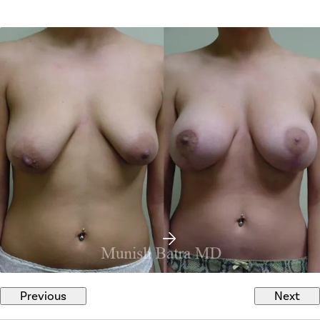
Previous
Next