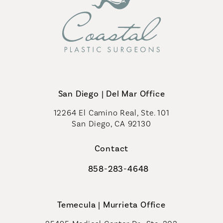
San Diego | Del Mar Office
12264 El Camino Real, Ste. 101
San Diego, CA 92130
(opens in a new tab)
Contact
858-283-4648
Call Coastal Plastic Surgeons on th
Temecula | Murrieta Office