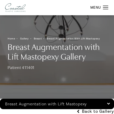
Home
Gallery
Breast
Breast Augmentation With Lift Mastopexy
Breast Augmentation with
Lift Mastopexy Gallery
Patient 411401
Breast Augmentation with Lift Mastopexy
Back to Gallery