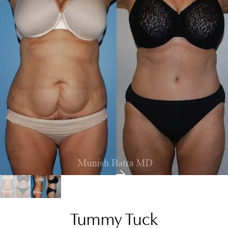
Tummy Tuck