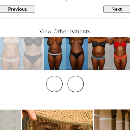
Previous
Next
View Other Patients