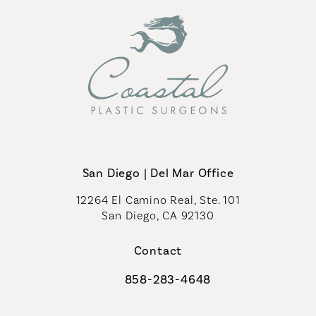
San Diego | Del Mar Office
12264 El Camino Real, Ste. 101
San Diego, CA 92130
(opens in a new tab)
Contact
858-283-4648
Call Coastal Plastic Surgeons on th