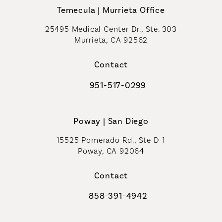
Temecula | Murrieta Office
25495 Medical Center Dr., Ste. 303
Murrieta, CA 92562
(opens in a new tab)
Contact
951-517-0299
Call Coastal Plastic Surgeons on t
Poway | San Diego
15525 Pomerado Rd., Ste D-1
Poway, CA 92064
Contact
858-391-4942
Call Coastal Plastic Surgeons on th