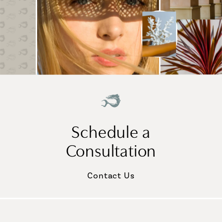
Schedule a
Consultation
Contact Us