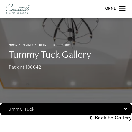
Home
Gallery
Body
Tummy Tuck
Tummy Tuck Gallery
Patient 108642
Tummy Tuck
Back to Gallery