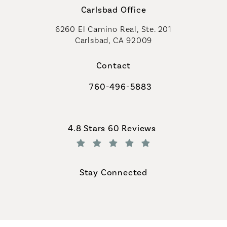
Carlsbad Office
6260 El Camino Real, Ste. 201
Carlsbad, CA 92009
Contact
760-496-5883
Call Coastal Plastic Surgeons on th
Coastal Plastic Surgeons reviews:
4.8 Stars 60 Reviews
(Opens in a new tab)
Stay Connected