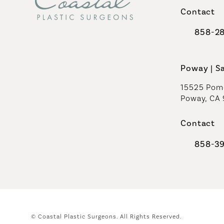
Contact
858-2
Call Coast
Poway | S
15525 Pome
Poway, CA
Contact
858-3
Call Coast
© Coastal Plastic Surgeons.
All Rights Reserved.