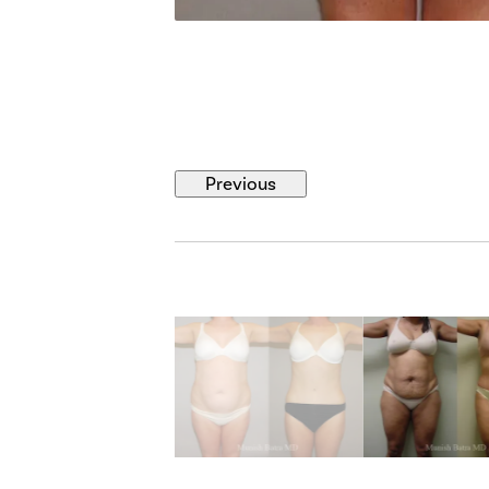
Previous