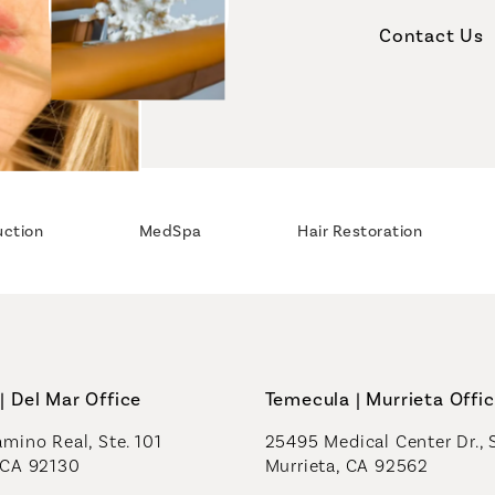
Contact Us
uction
MedSpa
Hair Restoration
| Del Mar Office
Temecula | Murrieta Offi
mino Real, Ste. 101
25495 Medical Center Dr., 
 CA 92130
Murrieta, CA 92562
a new tab)
(opens in a new tab)