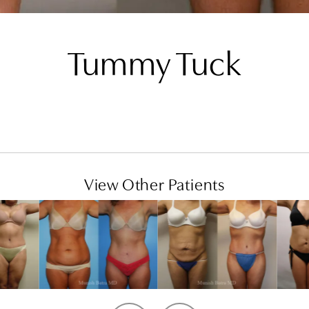
Tummy Tuck
View Other Patients