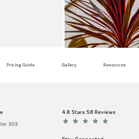
Pricing Guide
Gallery
Resources
Coastal Plastic Surgeons revi
ce
4.8 Stars 58 Reviews
Ste. 303
(Opens in a new tab)
Stay Connected