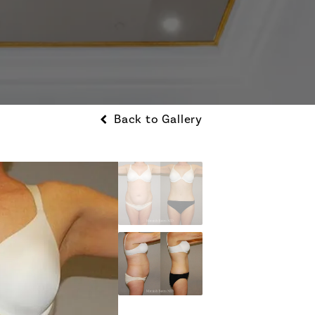
Back to Gallery