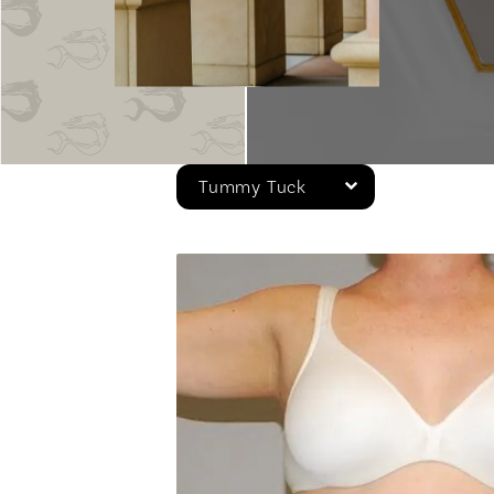
Tummy Tuck