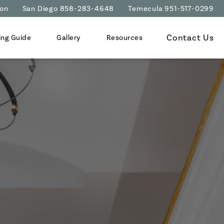
ion
San Diego 858-283-4648
Temecula 951-517-0299
Contact Us
ing Guide
Gallery
Resources