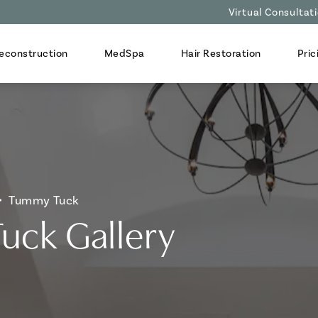
Virtual Consultat
econstruction
MedSpa
Hair Restoration
Pric
Tummy Tuck
uck Gallery