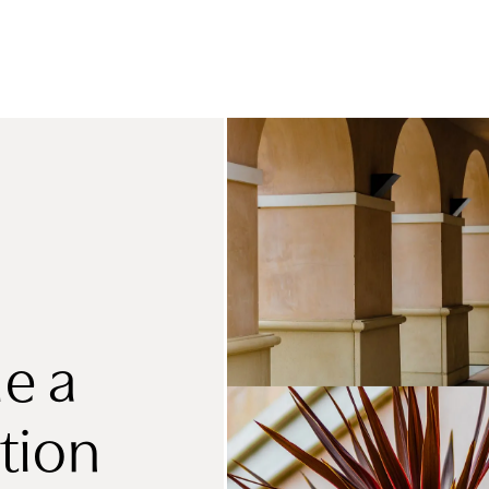
e a
tion