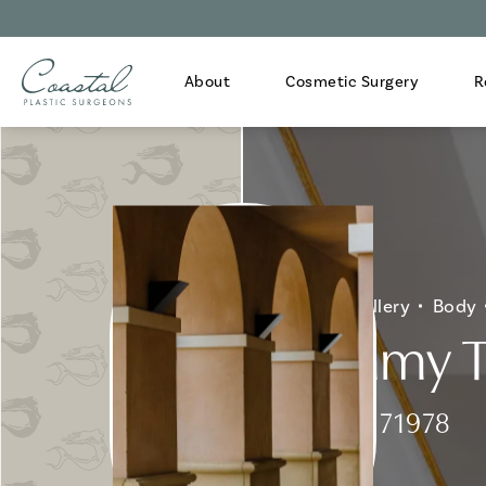
About
Cosmetic Surgery
R
Home
Gallery
Body
Tummy T
Patient 171978