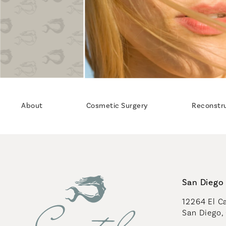
About
Cosmetic Surgery
Reconstr
San Diego 
12264 El Ca
San Diego,
(opens in 