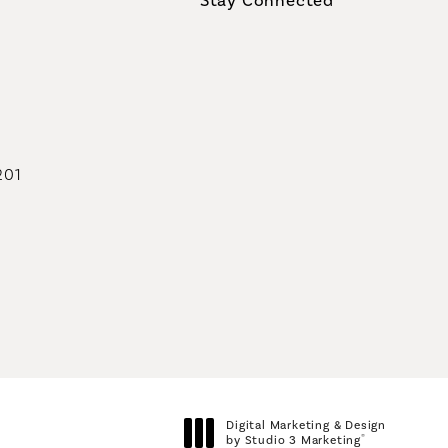
geons on the phone at
201
geons on the phone at
Digital Marketing & Design
®
by Studio 3 Marketing