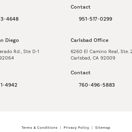
Contact
83-4648
951-517-0299
al Plastic Surgeons on the phone at
Call Coastal Plastic Sur
an Diego
Carlsbad Office
rado Rd., Ste D-1
6260 El Camino Real, Ste. 
 92064
Carlsbad, CA 92009
Contact
91-4942
760-496-5883
al Plastic Surgeons on the phone at
Call Coastal Plastic Sur
Terms & Conditions
Privacy Policy
Sitemap