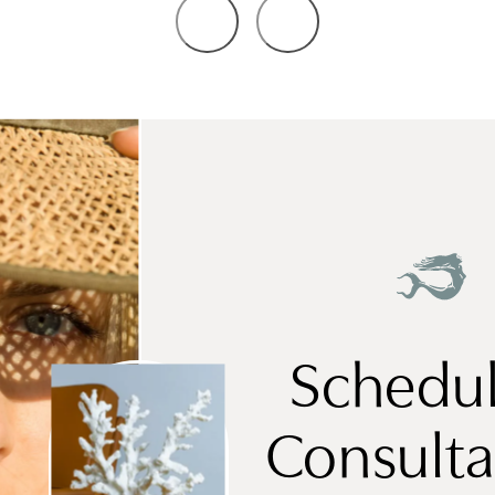
Schedul
Consulta