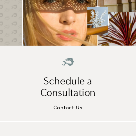
Schedule a
Consultation
Contact Us