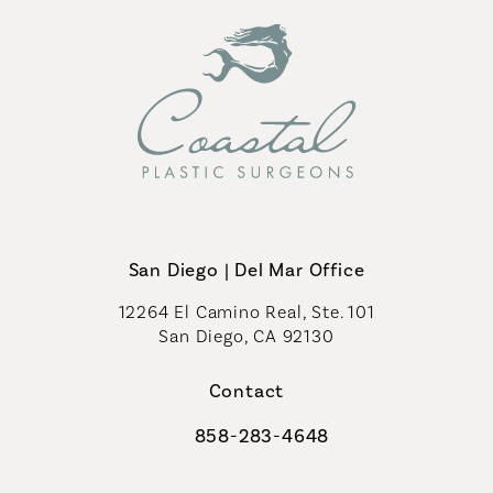
San Diego | Del Mar Office
12264 El Camino Real, Ste. 101
San Diego, CA 92130
(opens in a new tab)
Contact
858-283-4648
Call Coastal Plastic Surgeons on th