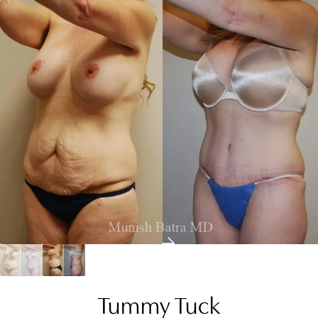
Tummy Tuck