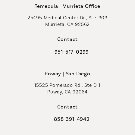
Temecula | Murrieta Office
25495 Medical Center Dr., Ste. 303
Murrieta, CA 92562
(opens in a new tab)
Contact
951-517-0299
Call Coastal Plastic Surgeons on t
Poway | San Diego
15525 Pomerado Rd., Ste D-1
Poway, CA 92064
Contact
858-391-4942
Call Coastal Plastic Surgeons on th