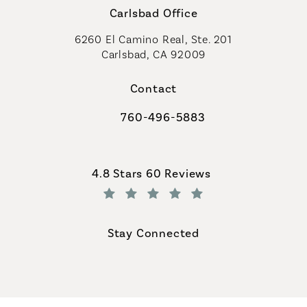
Carlsbad Office
6260 El Camino Real, Ste. 201
Carlsbad, CA 92009
Contact
760-496-5883
Call Coastal Plastic Surgeons on th
Coastal Plastic Surgeons reviews:
4.8 Stars 60 Reviews
(Opens in a new tab)
Stay Connected