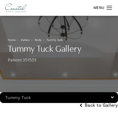
Home
Gallery
Body
Tummy Tuck
Tummy Tuck Gallery
Patient 351551
Tummy Tuck
Back to Gallery