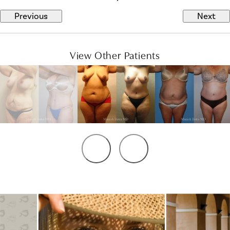
Previous
Next
View Other Patients