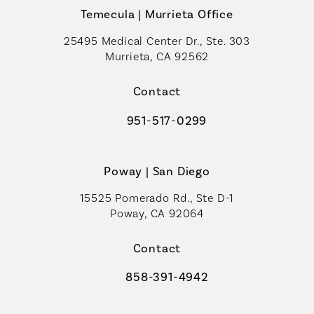
Temecula | Murrieta Office
25495 Medical Center Dr., Ste. 303
Murrieta, CA 92562
(opens in a new tab)
Contact
951-517-0299
Call Coastal Plastic Surgeons on t
Poway | San Diego
15525 Pomerado Rd., Ste D-1
Poway, CA 92064
Contact
858-391-4942
Call Coastal Plastic Surgeons on th