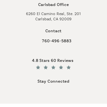
Carlsbad Office
6260 El Camino Real, Ste. 201
Carlsbad, CA 92009
Contact
760-496-5883
Call Coastal Plastic Surgeons on th
Coastal Plastic Surgeons reviews:
4.8 Stars 60 Reviews
(Opens in a new tab)
Stay Connected