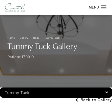
Home
Gallery
Body
Tummy Tuck
Tummy Tuck Gallery
Patient 170019
Tummy Tuck
Back to Gallery