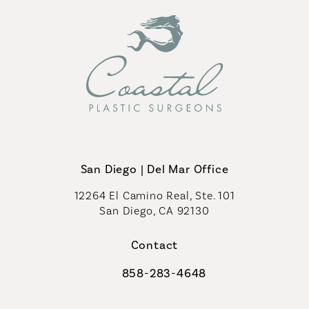
San Diego | Del Mar Office
12264 El Camino Real, Ste. 101
San Diego, CA 92130
(opens in a new tab)
Contact
858-283-4648
Call Coastal Plastic Surgeons on th