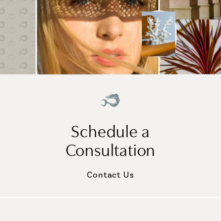
Schedule a
Consultation
Contact Us