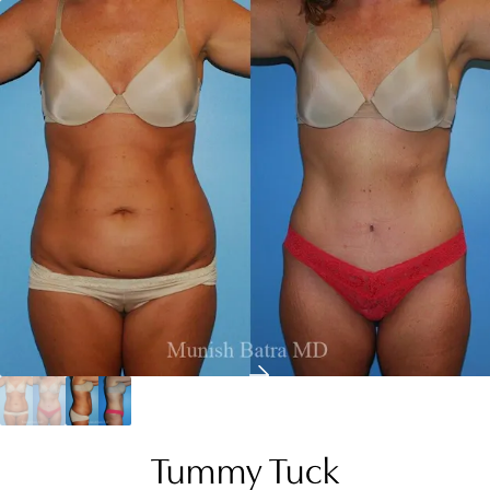
Tummy Tuck