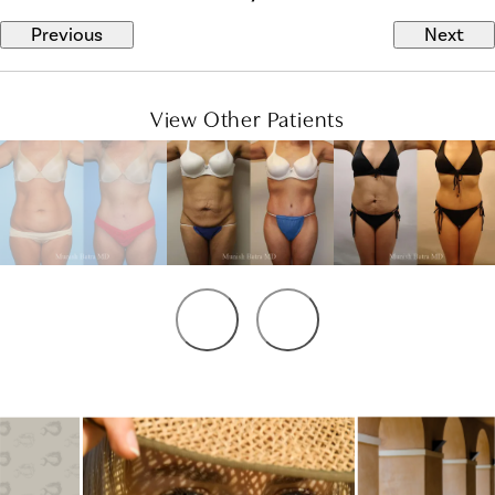
Previous
Next
View Other Patients