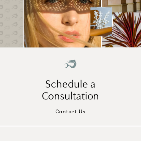
Schedule a
Consultation
Contact Us