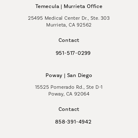
Temecula | Murrieta Office
25495 Medical Center Dr., Ste. 303
Murrieta, CA 92562
(opens in a new tab)
Contact
951-517-0299
Call Coastal Plastic Surgeons on t
Poway | San Diego
15525 Pomerado Rd., Ste D-1
Poway, CA 92064
Contact
858-391-4942
Call Coastal Plastic Surgeons on th