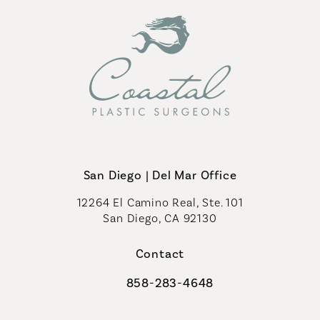
San Diego | Del Mar Office
12264 El Camino Real, Ste. 101
San Diego, CA 92130
(opens in a new tab)
Contact
858-283-4648
Call Coastal Plastic Surgeons on th