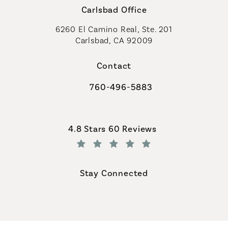
Carlsbad Office
6260 El Camino Real, Ste. 201
Carlsbad, CA 92009
Contact
760-496-5883
Call Coastal Plastic Surgeons on th
Coastal Plastic Surgeons reviews:
4.8 Stars 60 Reviews
(Opens in a new tab)
Stay Connected