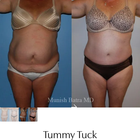
Tummy Tuck