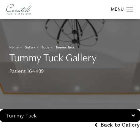
Home
Gallery
Body
Tummy Tuck
Tummy Tuck Gallery
Patient 164409
Tummy Tuck
Back to Gallery