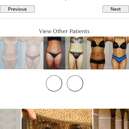
Previous
Next
View Other Patients