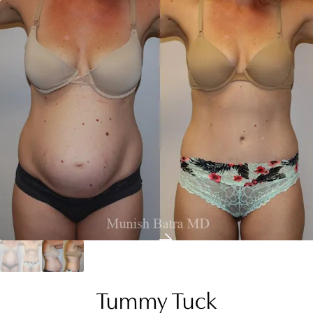
Tummy Tuck