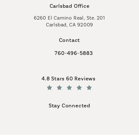
Carlsbad Office
6260 El Camino Real, Ste. 201
Carlsbad, CA 92009
Contact
760-496-5883
Call Coastal Plastic Surgeons on th
Coastal Plastic Surgeons reviews:
4.8 Stars 60 Reviews
(Opens in a new tab)
Stay Connected