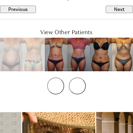
Previous
Next
View Other Patients