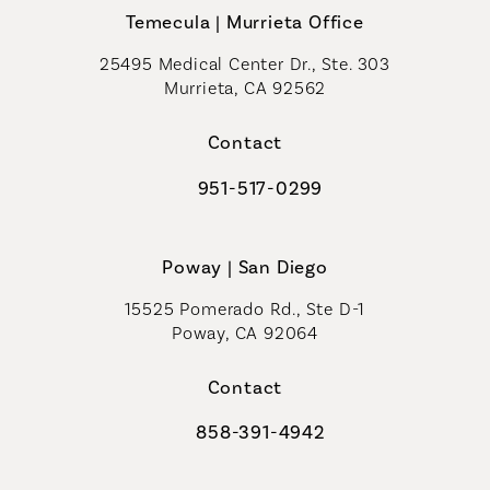
Temecula | Murrieta Office
25495 Medical Center Dr., Ste. 303
Murrieta, CA 92562
(opens in a new tab)
Contact
951-517-0299
Call Coastal Plastic Surgeons on t
Poway | San Diego
15525 Pomerado Rd., Ste D-1
Poway, CA 92064
Contact
858-391-4942
Call Coastal Plastic Surgeons on th