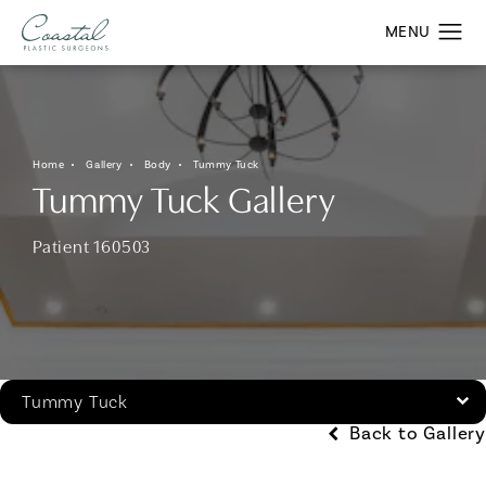
Home
Gallery
Body
Tummy Tuck
Tummy Tuck Gallery
Patient 160503
Tummy Tuck
Back to Gallery