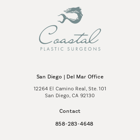
San Diego | Del Mar Office
12264 El Camino Real, Ste. 101
San Diego, CA 92130
(opens in a new tab)
Contact
858-283-4648
Call Coastal Plastic Surgeons on th