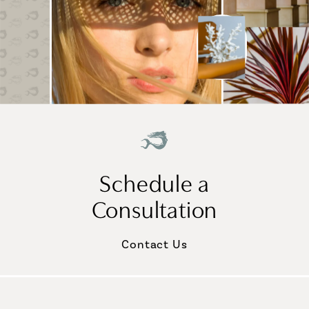
Schedule a
Consultation
Contact Us