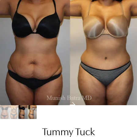
Tummy Tuck