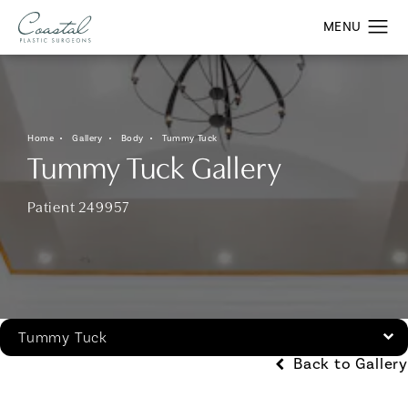
Home
Gallery
Body
Tummy Tuck
Tummy Tuck Gallery
Patient 249957
Tummy Tuck
Back to Gallery