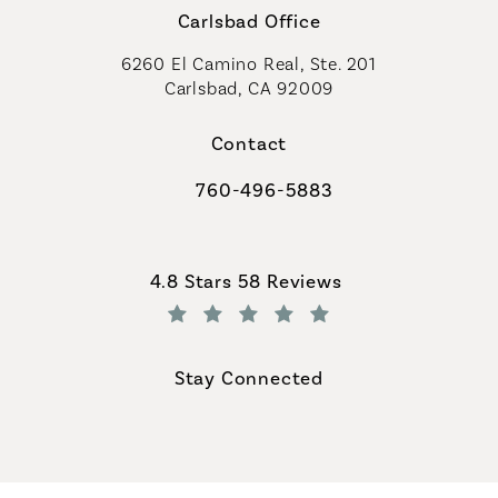
Carlsbad Office
6260 El Camino Real, Ste. 201
Carlsbad, CA 92009
Contact
760-496-5883
Call Coastal Plastic Surgeons on th
Coastal Plastic Surgeons reviews:
4.8 Stars 58 Reviews
(Opens in a new tab)
Stay Connected