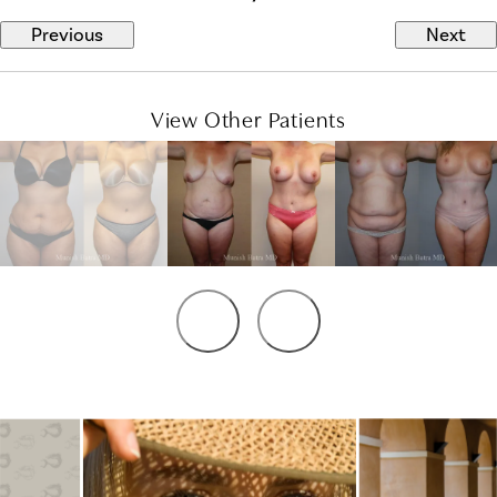
Previous
Next
View Other Patients