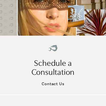
Schedule a
Consultation
Contact Us