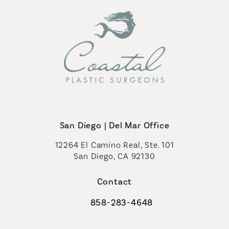
San Diego | Del Mar Office
12264 El Camino Real, Ste. 101
San Diego, CA 92130
(opens in a new tab)
Contact
858-283-4648
Call Coastal Plastic Surgeons on th