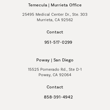
Temecula | Murrieta Office
25495 Medical Center Dr., Ste. 303
Murrieta, CA 92562
(opens in a new tab)
Contact
951-517-0299
Call Coastal Plastic Surgeons on t
Poway | San Diego
15525 Pomerado Rd., Ste D-1
Poway, CA 92064
Contact
858-391-4942
Call Coastal Plastic Surgeons on th