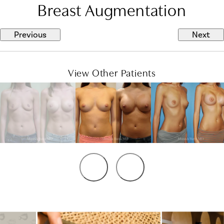
Breast Augmentation
Previous
Next
View Other Patients