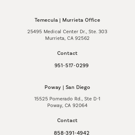
Call Coastal Plastic Surgeons on th
Temecula | Murrieta Office
25495 Medical Center Dr., Ste. 303
Murrieta, CA 92562
(opens in a new tab)
Contact
951-517-0299
Call Coastal Plastic Surgeons on t
Poway | San Diego
15525 Pomerado Rd., Ste D-1
Poway, CA 92064
Contact
858-391-4942
Call Coastal Plastic Surgeons on th