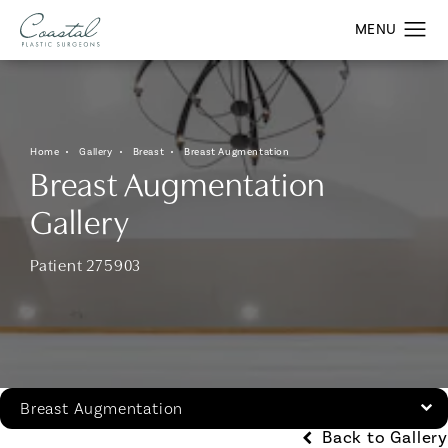
Home
Gallery
Breast
Breast Augmentation
Breast Augmentation
Gallery
Patient 275903
Breast Augmentation
Back to Gallery