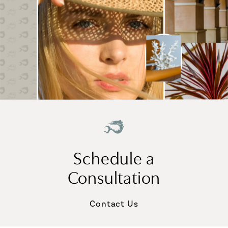
Schedule a
Consultation
Contact Us