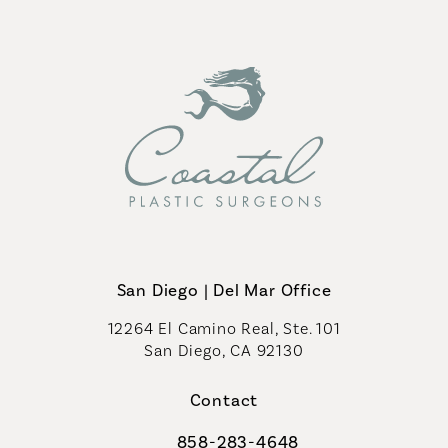
San Diego | Del Mar Office
12264 El Camino Real, Ste. 101
San Diego, CA 92130
(opens in a new tab)
Contact
858-283-4648