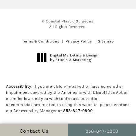
© Coastal Plastic Surgeons.
All Rights Reserved.
Terms & Conditions
Privacy Policy
Sitemap
Digital Marketing & Design
®
by Studio 3 Marketing
(opens in a new tab)
Accessibility:
If you are vision-impaired or have some other
impairment covered by the Americans with Disabilities Act or
a similar law, and you wish to discuss potential
accommodations related to using this website, please contact
our Accessibility Manager at
858-847-0800
.
Call Coastal Plastic S
Contact Us
858-847-0800