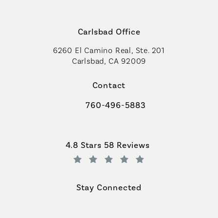
Carlsbad Office
6260 El Camino Real, Ste. 201
Carlsbad, CA 92009
Contact
760-496-5883
Call Coastal Plastic Surgeons on th
Coastal Plastic Surgeons reviews:
4.8 Stars 58 Reviews
(Opens in a new tab)
Stay Connected