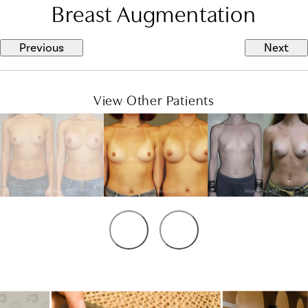
Breast Augmentation
Previous
Next
View Other Patients