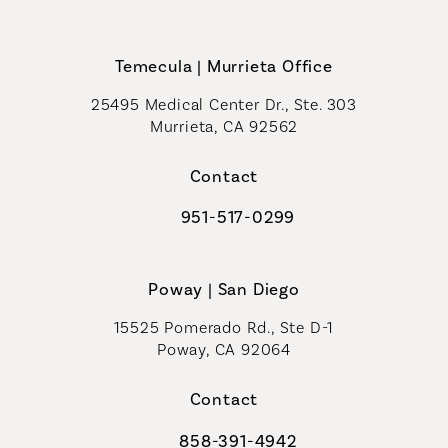
Call Coastal Plastic Surgeons on th
Temecula | Murrieta Office
25495 Medical Center Dr., Ste. 303
Murrieta, CA 92562
(opens in a new tab)
Contact
951-517-0299
Call Coastal Plastic Surgeons on t
Poway | San Diego
15525 Pomerado Rd., Ste D-1
Poway, CA 92064
Contact
858-391-4942
Call Coastal Plastic Surgeons on th