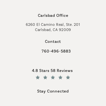
Carlsbad Office
6260 El Camino Real, Ste. 201
Carlsbad, CA 92009
Contact
760-496-5883
Call Coastal Plastic Surgeons on th
Coastal Plastic Surgeons reviews:
4.8 Stars 58 Reviews
(Opens in a new tab)
Stay Connected