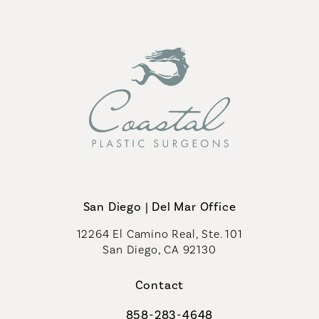
San Diego | Del Mar Office
12264 El Camino Real, Ste. 101
San Diego, CA 92130
(opens in a new tab)
Contact
858-283-4648