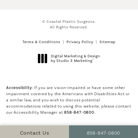
© Coastal Plastic Surgeons.
All Rights Reserved.
Terms & Conditions
Privacy Policy
Sitemap
Digital Marketing & Design
®
by Studio 3 Marketing
(opens in a new tab)
Accessibility:
If you are vision-impaired or have some other
impairment covered by the Americans with Disabilities Act or
a similar law, and you wish to discuss potential
accommodations related to using this website, please contact
our Accessibility Manager at
858-847-0800
.
Call Coastal Plastic S
Contact Us
858-847-0800