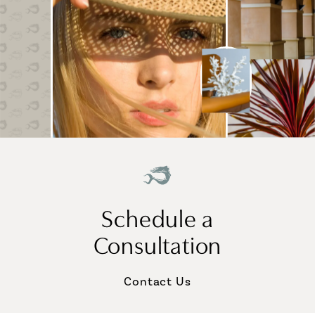
Schedule a
Consultation
Contact Us