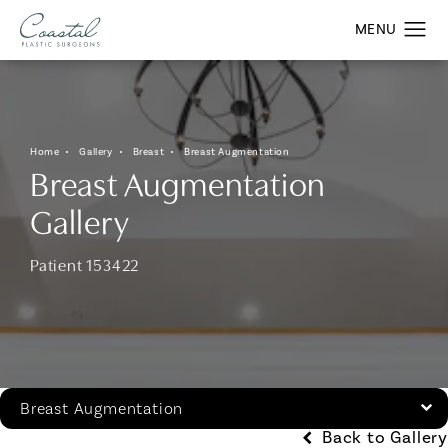
Home
Gallery
Breast
Breast Augmentation
Breast Augmentation
Gallery
Patient 153422
Breast Augmentation
Back to Gallery