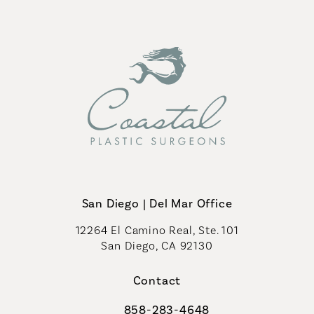
San Diego | Del Mar Office
12264 El Camino Real, Ste. 101
San Diego, CA 92130
(opens in a new tab)
Contact
858-283-4648