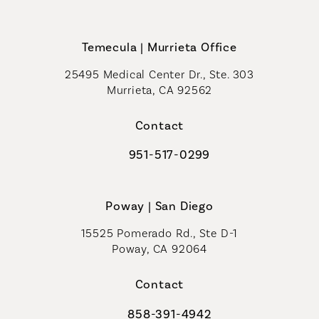
Call Coastal Plastic Surgeons on th
Temecula | Murrieta Office
25495 Medical Center Dr., Ste. 303
Murrieta, CA 92562
(opens in a new tab)
Contact
951-517-0299
Call Coastal Plastic Surgeons on t
Poway | San Diego
15525 Pomerado Rd., Ste D-1
Poway, CA 92064
Contact
858-391-4942
Call Coastal Plastic Surgeons on th