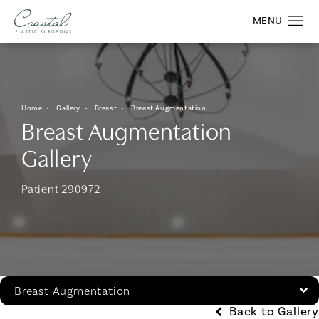
Home
Gallery
Breast
Breast Augmentation
Breast Augmentation
Gallery
Patient 290972
Breast Augmentation
Back to Gallery