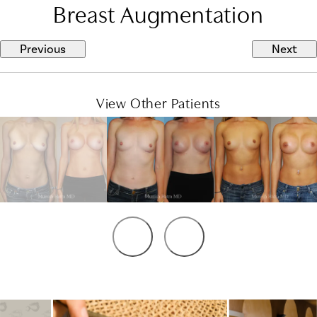
Breast Augmentation
Previous
Next
View Other Patients