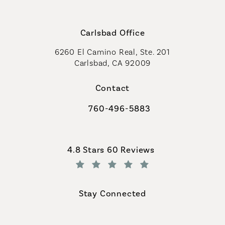
Carlsbad Office
6260 El Camino Real, Ste. 201
Carlsbad, CA 92009
Contact
760-496-5883
Call Coastal Plastic Surgeons on th
Coastal Plastic Surgeons reviews:
4.8 Stars 60 Reviews
(Opens in a new tab)
Stay Connected