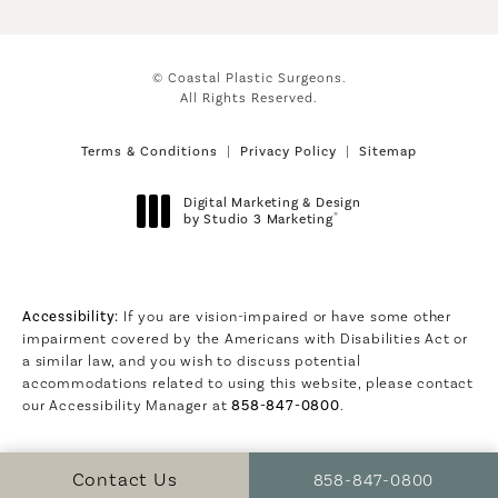
© Coastal Plastic Surgeons.
All Rights Reserved.
Terms & Conditions
Privacy Policy
Sitemap
Digital Marketing & Design
®
by Studio 3 Marketing
(opens in a new tab)
Accessibility:
If you are vision-impaired or have some other
impairment covered by the Americans with Disabilities Act or
a similar law, and you wish to discuss potential
accommodations related to using this website, please contact
our Accessibility Manager at
858-847-0800
.
Call Coastal Plastic S
Contact Us
858-847-0800