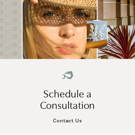
Schedule a
Consultation
Contact Us