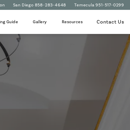
ion
San Diego 858-283-4648
Temecula 951-517-0299
Contact Us
ing Guide
Gallery
Resources