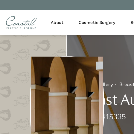
About
Cosmetic Surgery
R
Home
Gallery
Breas
Breast A
Patient 415335