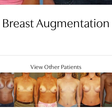
Breast Augmentation
View Other Patients