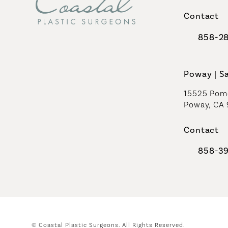
(opens in 
Contact
858-2
Call Coast
Poway | S
15525 Pome
Poway, CA
Contact
858-3
Call Coast
© Coastal Plastic Surgeons.
All Rights Reserved.