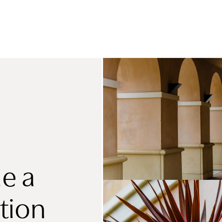
e a
tion