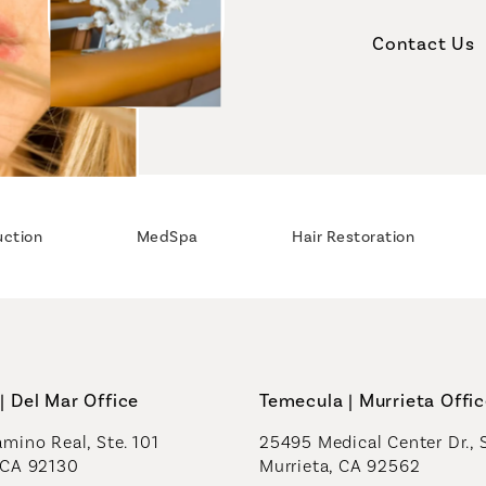
Contact Us
uction
MedSpa
Hair Restoration
| Del Mar Office
Temecula | Murrieta Offi
mino Real, Ste. 101
25495 Medical Center Dr., 
 CA 92130
Murrieta, CA 92562