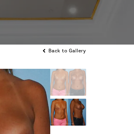
Back to Gallery