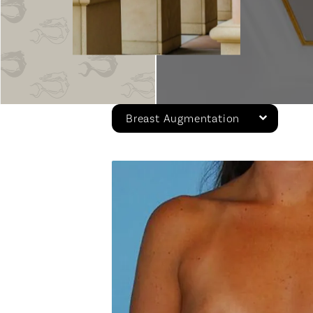
Breast Augmentation