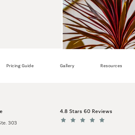
Pricing Guide
Gallery
Resources
Coastal Plastic Surgeons revi
ce
4.8 Stars 60 Reviews
Ste. 303
(Opens in a new tab)