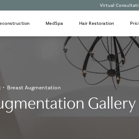
Virtual Consultat
econstruction
MedSpa
Hair Restoration
Pric
t
Breast Augmentation
ugmentation Gallery