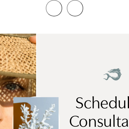
Schedul
Consulta