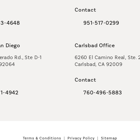
a new tab)
(opens in a new tab)
Contact
83-4648
951-517-0299
al Plastic Surgeons on the phone at
Call Coastal Plastic Sur
an Diego
Carlsbad Office
rado Rd., Ste D-1
6260 El Camino Real, Ste. 
 92064
Carlsbad, CA 92009
Contact
91-4942
760-496-5883
al Plastic Surgeons on the phone at
Call Coastal Plastic Sur
Terms & Conditions
Privacy Policy
Sitemap