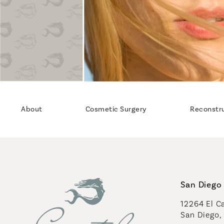
About
Cosmetic Surgery
Reconstr
San Diego 
12264 El Ca
San Diego,