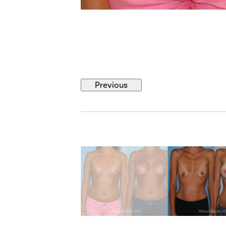
Previous