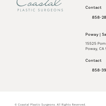
(opens in 
Contact
858-2
Call Coast
Poway | S
15525 Pome
Poway, CA
Contact
858-3
Call Coast
© Coastal Plastic Surgeons.
All Rights Reserved.