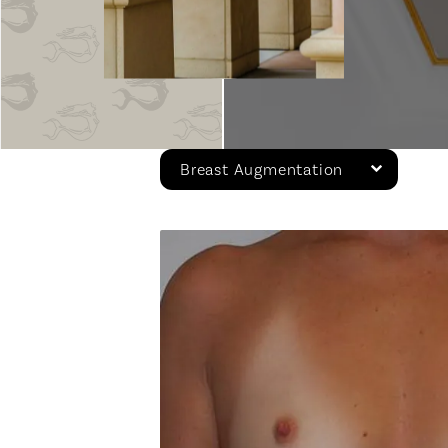
Breast Augmentation