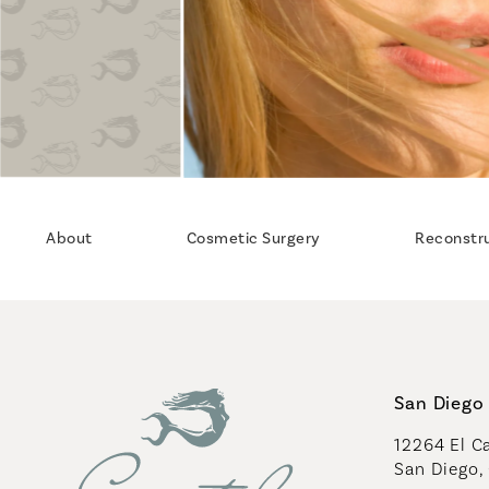
About
Cosmetic Surgery
Reconstr
San Diego 
12264 El Ca
San Diego,