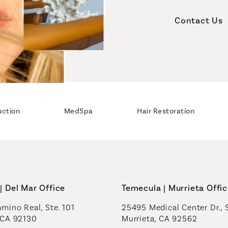
Contact Us
uction
MedSpa
Hair Restoration
| Del Mar Office
Temecula | Murrieta Offi
mino Real, Ste. 101
25495 Medical Center Dr., 
 CA 92130
Murrieta, CA 92562