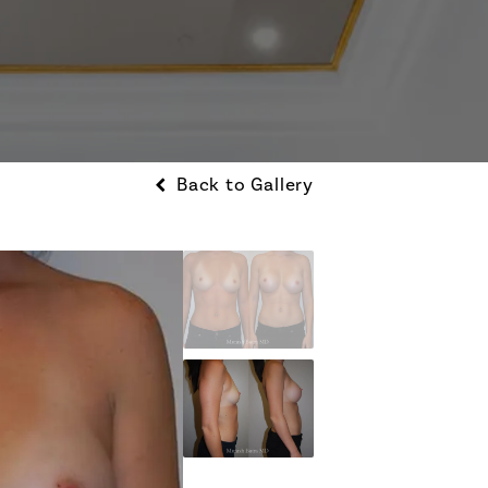
Back to Gallery