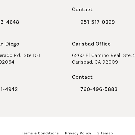
a new tab)
(opens in a new tab)
Contact
83-4648
951-517-0299
al Plastic Surgeons on the phone at
Call Coastal Plastic Sur
an Diego
Carlsbad Office
rado Rd., Ste D-1
6260 El Camino Real, Ste. 
 92064
Carlsbad, CA 92009
Contact
91-4942
760-496-5883
al Plastic Surgeons on the phone at
Call Coastal Plastic Sur
Terms & Conditions
Privacy Policy
Sitemap