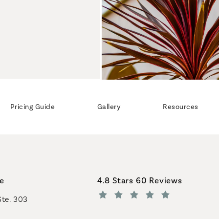
Pricing Guide
Gallery
Resources
Coastal Plastic Surgeons revi
ce
4.8 Stars 60 Reviews
Ste. 303
(Opens in a new tab)