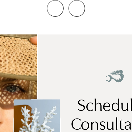
Schedul
Consulta