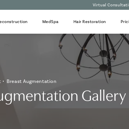
Virtual Consultat
econstruction
MedSpa
Hair Restoration
Pric
t
Breast Augmentation
ugmentation Gallery