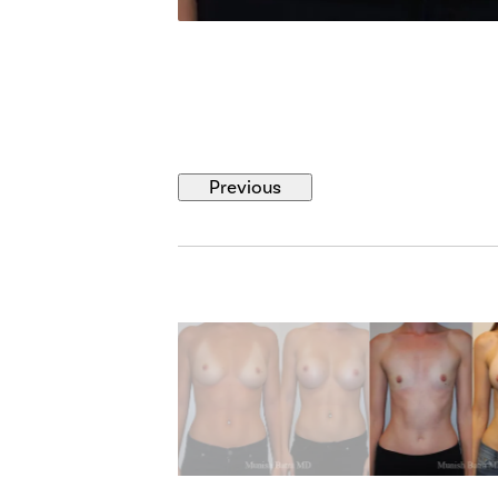
Previous