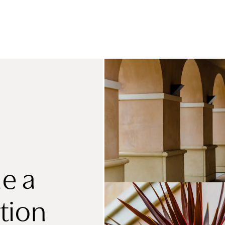
e a
tion