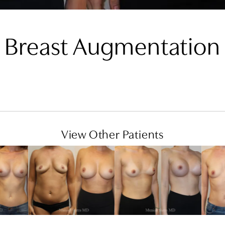
Breast Augmentation
View Other Patients