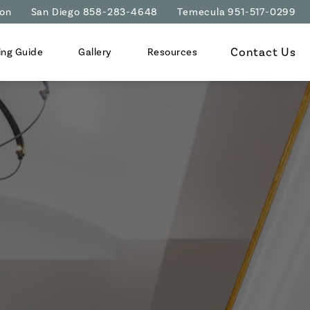
ion
San Diego 858-283-4648
Temecula 951-517-0299
Contact Us
ing Guide
Gallery
Resources