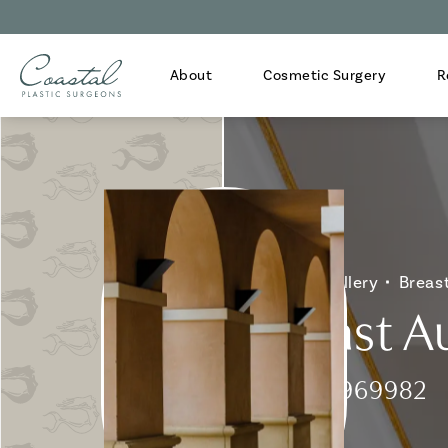
About
Cosmetic Surgery
R
Home
Gallery
Breas
Breast A
Patient 969982