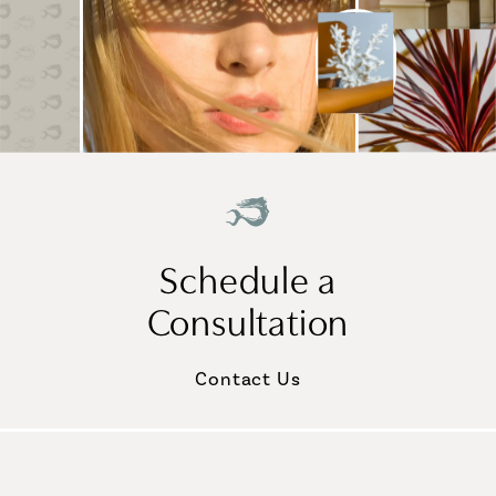
Schedule a
Consultation
Contact Us