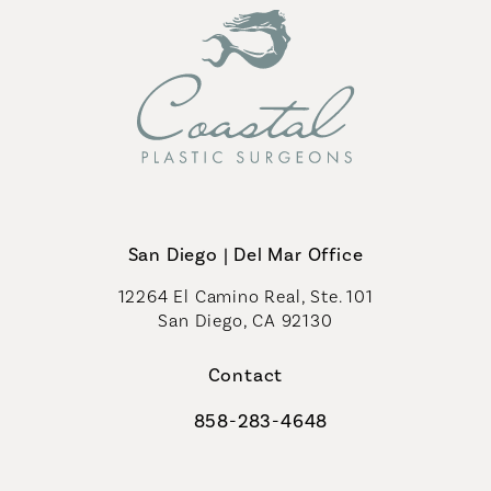
San Diego | Del Mar Office
12264 El Camino Real, Ste. 101
San Diego, CA 92130
(opens in a new tab)
Contact
858-283-4648
Call Coastal Plastic Surgeons on th