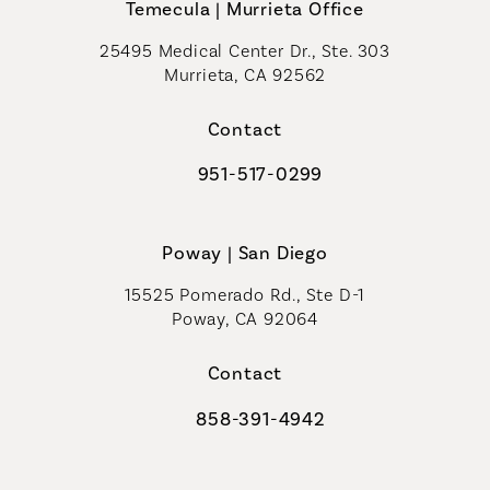
Temecula | Murrieta Office
25495 Medical Center Dr., Ste. 303
Murrieta, CA 92562
(opens in a new tab)
Contact
951-517-0299
Call Coastal Plastic Surgeons on t
Poway | San Diego
15525 Pomerado Rd., Ste D-1
Poway, CA 92064
Contact
858-391-4942
Call Coastal Plastic Surgeons on th