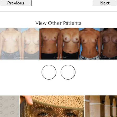
Previous
Next
View Other Patients