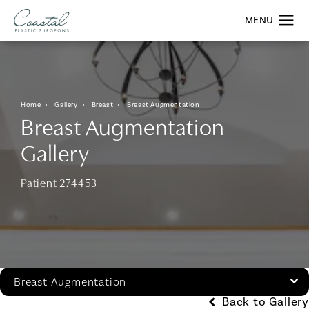
Home
Gallery
Breast
Breast Augmentation
Breast Augmentation
Gallery
Patient 274453
Breast Augmentation
Back to Gallery