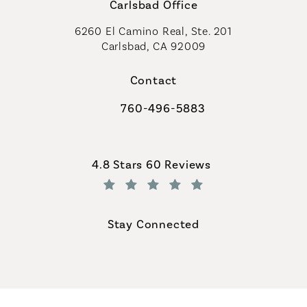
Carlsbad Office
6260 El Camino Real, Ste. 201
Carlsbad, CA 92009
Contact
760-496-5883
Call Coastal Plastic Surgeons on th
Coastal Plastic Surgeons reviews:
4.8 Stars 60 Reviews
(Opens in a new tab)
Stay Connected